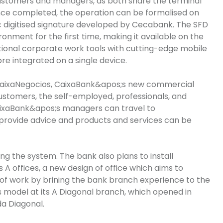
stomers and managers, as both share the terminal
Once completed, the operation can be formalised on
c digitised signature developed by Cecabank. The SFD
nment for the first time, making it available on the
tional corporate work tools with cutting-edge mobile
re integrated on a single device.
aixaNegocios
,
CaixaBank&apos
;s
new commercial
customers, the self-employed, professionals, and
ixaBank&apos
;s
managers can travel to
provide advice and products and services can be
g the system. The bank also plans to install
 A offices, a new design of office which aims to
f work by brining the bank branch experience to the
his model at its A Diagonal branch, which opened in
da
Diagonal.