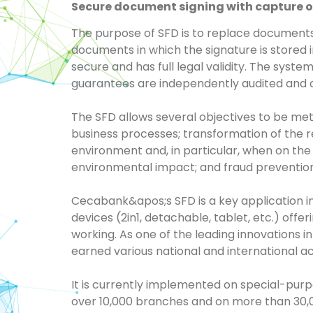
Secure document signing with capture o
The
purpose of SFD is to replace documents
documents in which the signature is stored i
secure and has full legal validity. The
syste
guarantees are independently audited and ce
The SFD allows several objectives to be met:
business processes; transformation of the r
environment and, in particular, when on the
environmental impact; and fraud prevention
Cecabank&apos;s
SFD is a key application 
devices (2in1, detachable, tablet, etc.) offe
working. As one of the leading innovations in
earned various national and international a
It is currently implemented on special-pur
over 10,000 branches and on more than 30,00