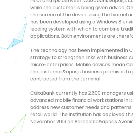
relationships between
Caixabank&apos
;s
cu
while the customer is being given advice. 
the screen of the device using the biometri
has been developed using a Windows 8 enviro
leading system with which to combine tradi
applications. Both environments are therefo
The technology has been implemented in
C
strategy to strengthen links with business 
micro-enterprises. Mobile devices mean
Ca
the
customer&apos;s
business premises to 
contracted from the terminal.
CaixaBank
currently has 2,600 managers usin
advanced mobile financial workstations in its
address new customer needs and patterns o
retail world. The institution has deployed t
November 2013 on
Barcelona&apos
;s
Aveni