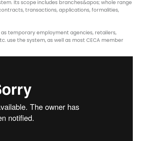
stem. Its scope includes
branches&apos
; whole range
ontracts, transactions, applications, formalities,
h as temporary employment agencies, retailers,
, etc. use the system, as well as most CECA member