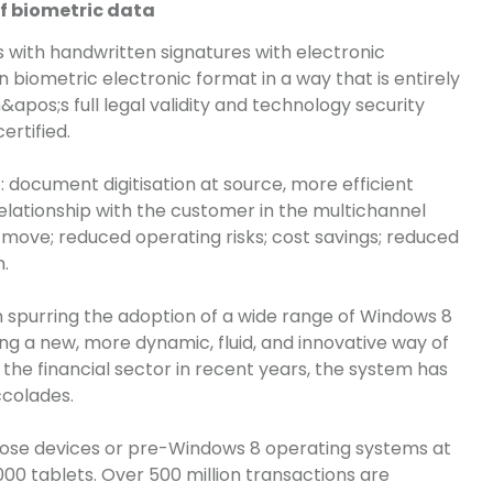
f biometric data
 with handwritten signatures with electronic
n biometric electronic format in a way that is entirely
m&apos
;s
full legal validity and technology security
rtified.
 document digitisation at source, more efficient
elationship with the customer in the multichannel
 move; reduced operating risks; cost savings; reduced
.
in spurring the adoption of a wide range of Windows 8
ring a new, more dynamic, fluid, and innovative way of
 the financial sector in recent years, the system has
ccolades.
pose devices or pre-Windows 8 operating systems at
0 tablets. Over 500 million transactions are