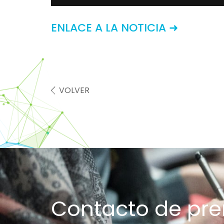
ENLACE A LA NOTICIA ➜
VOLVER
Contacto de pr