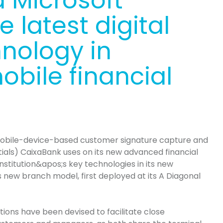
 Microsoft
 latest digital
hnology in
bile financial
obile-device-based customer signature capture and
tials)
CaixaBank
uses on its new advanced financial
institution&apos
;s
key technologies in its new
ts new branch model, first deployed at its A Diagonal
ions have been devised to facilitate close