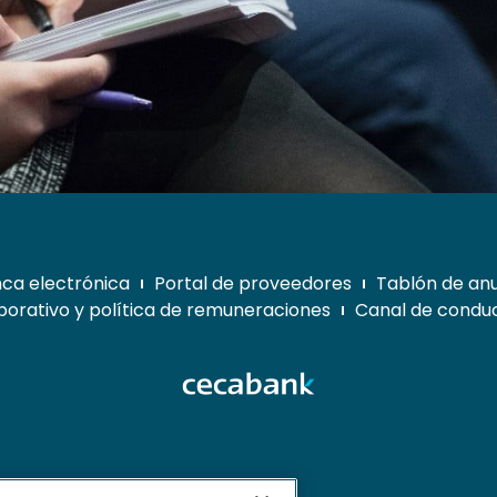
ca electrónica
Portal de proveedores
Tablón de an
orativo y política de remuneraciones
Canal de conduc