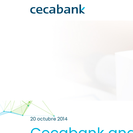
20 octubre 2014