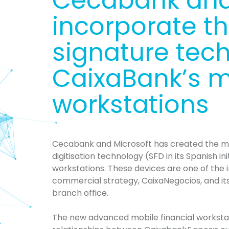
Cecabank and
incorporate the
signature tec
CaixaBank’s mo
workstations
Cecabank and Microsoft
has
created the m
digitisation technology (SFD in its Spanish ini
workstations. These devices are one of the
commercial strategy,
CaixaNegocios
, and i
branch office.
The new advanced mobile financial workstat