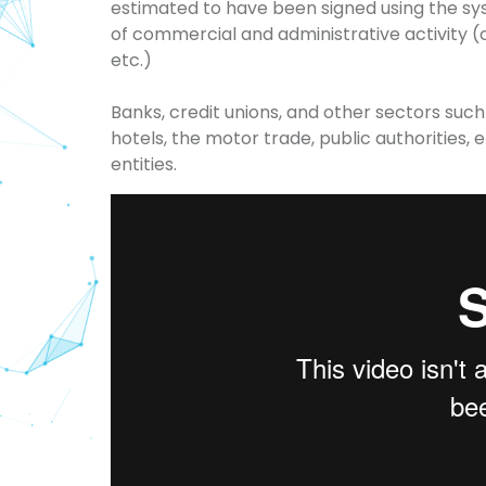
estimated to have been signed using the sy
of commercial and administrative activity (c
etc.)
Banks, credit unions, and other sectors suc
hotels, the motor trade, public authorities
entities.