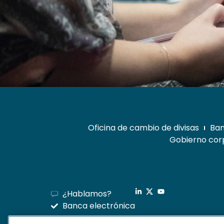
Oficina de cambio de divisas
Ban
Gobierno corp
¿Hablamos?
Banca electrónica