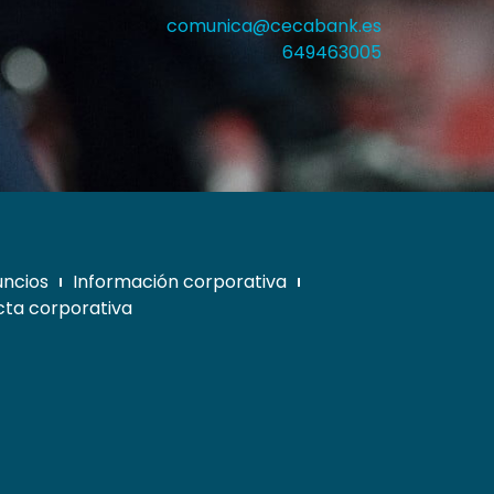
comunica@cecabank.es
649463005
uncios
Información corporativa
ta corporativa