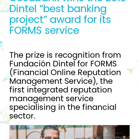
Dintel “best banking
project” award for its
FORMS service
The prize is recognition from
Fundación Dintel for FORMS
(Financial Online Reputation
Management Service), the
first integrated reputation
management service
specialising in the financial
sector.