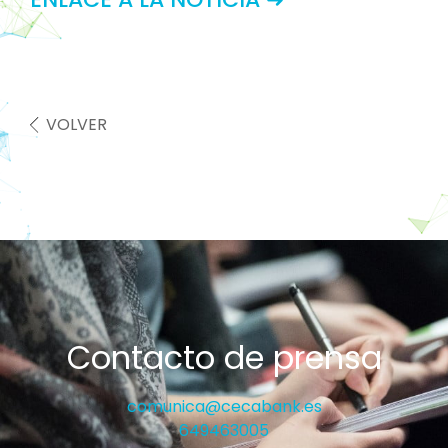
VOLVER
Contacto de prensa
comunica@cecabank.es
649463005