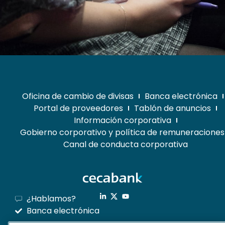
Oficina de cambio de divisas
Banca electrónica
Portal de proveedores
Tablón de anuncios
Información corporativa
Gobierno corporativo y política de remuneraciones
Canal de conducta corporativa
¿Hablamos?
Banca electrónica