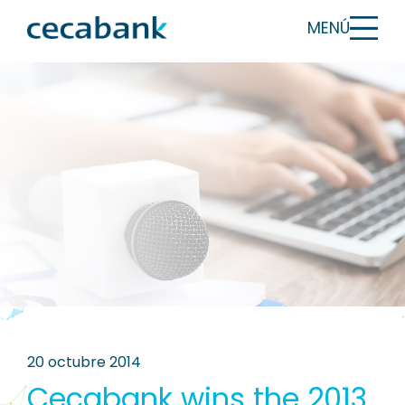
MENÚ
20 octubre 2014
Cecabank wins the 2013