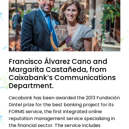
Francisco Álvarez Cano and
Margarita Castañeda, from
Caixabank’s Communications
Department.
Cecabank has been awarded the 2013 Fundación
Dintel prize for the best banking project for its
FORMS service, the first integrated online
reputation management service specialising in
the financial sector. The service includes