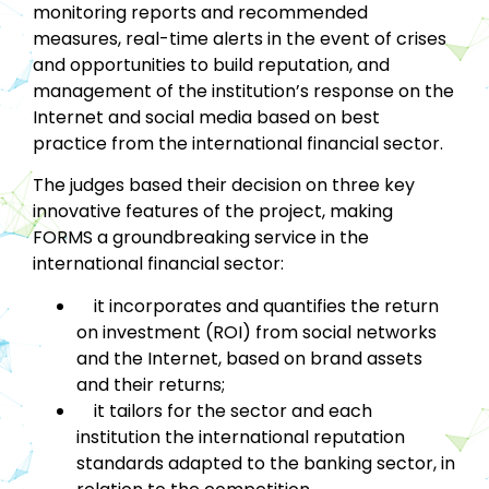
monitoring reports and recommended
measures, real-time alerts in the event of crises
and opportunities to build reputation, and
management of the institution’s response on the
Internet and social media based on best
practice from the international financial sector.
The judges based their decision on three key
innovative features of the project, making
FORMS a groundbreaking service in the
international financial sector:
it incorporates and quantifies the return
on investment (ROI) from social networks
and the Internet, based on brand assets
and their returns;
it tailors for the sector and each
institution the international reputation
standards adapted to the banking sector, in