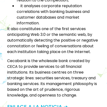
relation to the competition,
it analyses corporate reputation
correlations with banking business and
customer databases and market
information.
It also constitutes one of the first services
anticipating Web 3.0 or the semantic web, by
automatically detecting the positive or negative
connotation or feeling of conversations about
each institution taking place on the Internet.
Cecabank is the wholesale bank created by
CECA to provide services to all financial
institutions. Its business centres on three
strategic lines: securities services, treasury and
banking services. Its management philosophy is
based on the art of prudence, rigorous
knowledge, and openness to change.
ENLACE A LA NOTICIA ➜