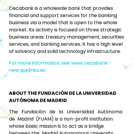
Cecabank is a wholesale bank that provides
financial and support services for the banking
business via a model that is open to the whole
market. Its activity is focused on three strategic
business areas: treasury management, securities
services, and banking services. It has a high level
of solvency and solid technology infrastructure.
For more information, see www.cecabank-
new.quelinka.es
ABOUT THE FUNDACIÓN DE LA UNIVERSIDAD
AUTÓNOMA DE MADRID
The Fundación de la Universidad Autónoma
de Madrid (FUAM) is a non-profit institution
whose basic mission is to act as a bridge
between the Madrid Autonomous University