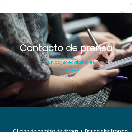
Contacto de prensa
comunica@cecabank.es
649463005
Oficina de cambio de divisas
Banca electrónica