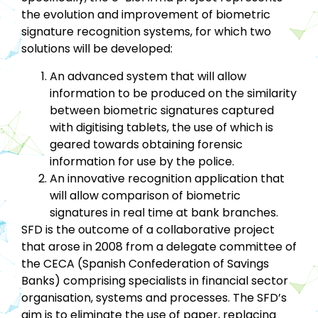
the evolution and improvement of biometric
signature recognition systems, for which two
solutions will be developed:
An advanced system that will allow
information to be produced on the similarity
between biometric signatures captured
with digitising tablets, the use of which is
geared towards obtaining forensic
information for use by the police.
An innovative recognition application that
will allow comparison of biometric
signatures in real time at bank branches.
SFD is the outcome of a collaborative project
that arose in 2008 from a delegate committee of
the CECA (Spanish Confederation of Savings
Banks) comprising specialists in financial sector
organisation, systems and processes. The SFD’s
aim is to eliminate the use of paper, replacing