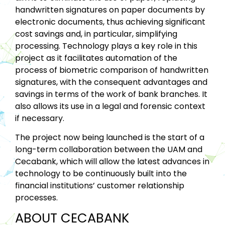
handwritten signatures on paper documents by
electronic documents, thus achieving significant
cost savings and, in particular, simplifying
processing. Technology plays a key role in this
project as it facilitates automation of the
process of biometric comparison of handwritten
signatures, with the consequent advantages and
savings in terms of the work of bank branches. It
also allows its use in a legal and forensic context
if necessary.
The project now being launched is the start of a
long-term collaboration between the UAM and
Cecabank, which will allow the latest advances in
technology to be continuously built into the
financial institutions’ customer relationship
processes.
ABOUT CECABANK