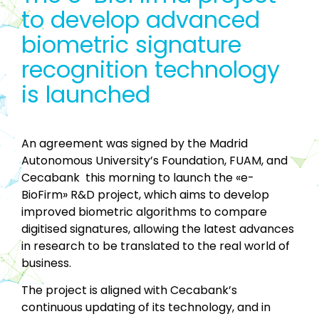
to develop advanced
biometric signature
recognition technology
is launched
An agreement was signed by the Madrid
Autonomous University’s Foundation, FUAM, and
Cecabank this morning to launch the «e-
BioFirm» R&D project, which aims to develop
improved biometric algorithms to compare
digitised signatures, allowing the latest advances
in research to be translated to the real world of
business.
The project is aligned with Cecabank’s
continuous updating of its technology, and in