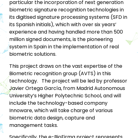
particular the incorporation of next generation
biometric signature recognition technologies in
its digitised signature processing systems (SFD in
its Spanish initials), which with over six years’
experience and having handled more than 500
million signed documents, is the pioneering
system in Spain in the implementation of real
biometric solutions.
This project draws on the vast expertise of the
Biometric recognition group (AVTS) in this
technology. The project will be led by professor
Javier Ortega García, from Madrid Autonomous
University’s Higher Polytechnic School, and will
include the technology-based company
Innoware, which will take charge of various
biometric data design, capture and
management tasks.
Specifically, the e-BioFirma project represents