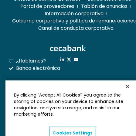
Portal de proveedores
Tablón de anuncios
Información corporativa
Gobierno corporativo y política de remuneraciones
Canal de conducta corporativa
¿Hablamos?
Banca electrónica
mapa web
By clicking “Accept All Cookies”, you agree to the
storing of cookies on your device to enhance site
Aviso legal
Derechos de privacidad
navigation, analyze site usage, and assist in our
marketing efforts.
Política de cookies
Cookies Settings