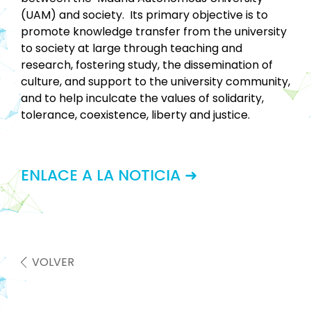
(UAM) and society. Its primary objective is to
promote knowledge transfer from the university
to society at large through teaching and
research, fostering study, the dissemination of
culture, and support to the university community,
and to help inculcate the values of solidarity,
tolerance, coexistence, liberty and justice.
ENLACE A LA NOTICIA ➜
VOLVER