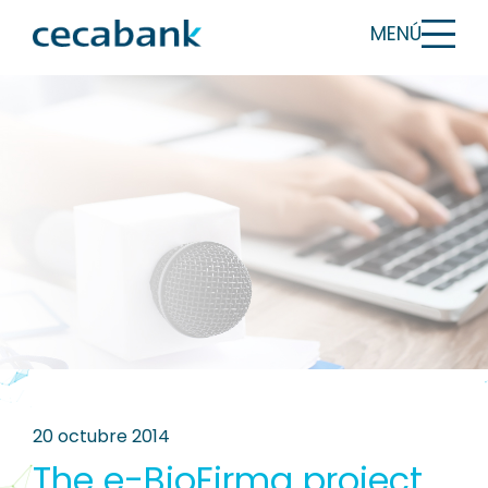
MENÚ
20 octubre 2014
The e-BioFirma project