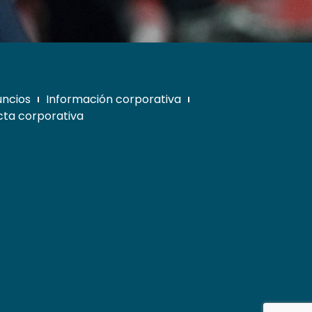
uncios
Información corporativa
ta corporativa