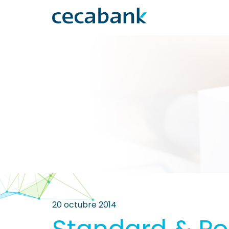
20 octubre 2014