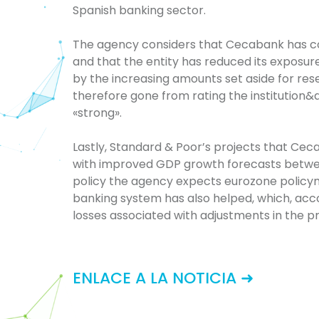
Spanish banking sector.
The agency considers that Cecabank has con
and that the entity has reduced its exposur
by the increasing amounts set aside for res
therefore gone from rating the institution&a
«strong».
Lastly, Standard & Poor’s projects that Cec
with improved GDP growth forecasts betwe
policy the agency expects eurozone policyma
banking system has also helped, which, acc
losses associated with adjustments in the p
ENLACE A LA NOTICIA ➜