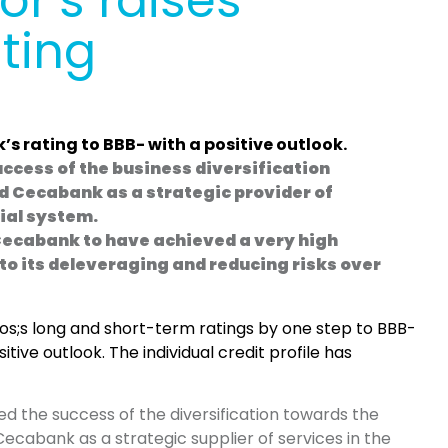
r’s raises
ting
’s rating to BBB- with a positive outlook.
uccess of the business diversification
d Cecabank as a strategic provider of
cial system.
Cecabank to have achieved a very high
 to its deleveraging and reducing risks over
s;s long and short-term ratings by one step to BBB-
tive outlook. The individual credit profile has
ed the success of the diversification towards the
Cecabank as a strategic supplier of services in the