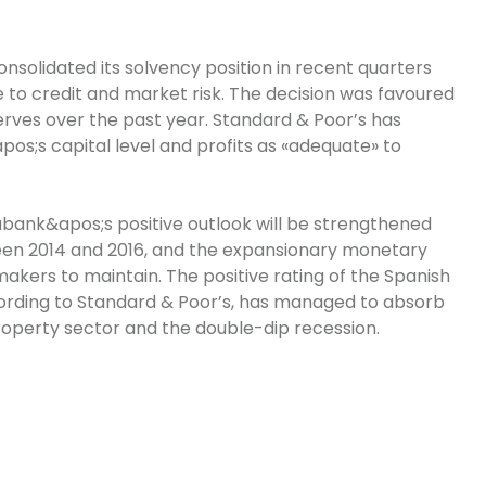
solidated its solvency position in recent quarters
e to credit and market risk. The decision was favoured
erves over the past year. Standard & Poor’s has
pos;s capital level and profits as «adequate» to
abank&apos;s positive outlook will be strengthened
en 2014 and 2016, and the expansionary monetary
kers to maintain. The positive rating of the Spanish
ording to Standard & Poor’s, has managed to absorb
roperty sector and the double-dip recession.