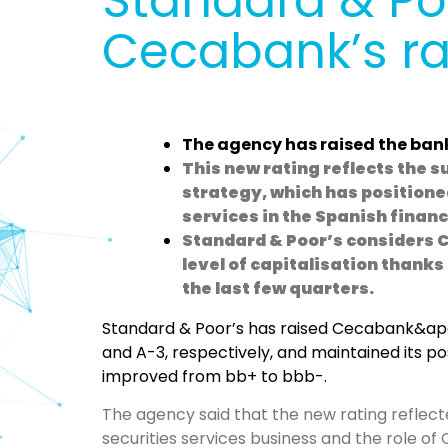
Standard & Poo
Cecabank’s ra
The agency has raised the bank
This new rating reflects the s
strategy, which has positione
services in the Spanish finan
Standard & Poor’s considers 
level of capitalisation thanks
the last few quarters.
Standard & Poor’s has raised Cecabank&apo
and A-3, respectively, and maintained its posi
improved from bb+ to bbb-.
The agency said that the new rating reflect
securities services business and the role of 