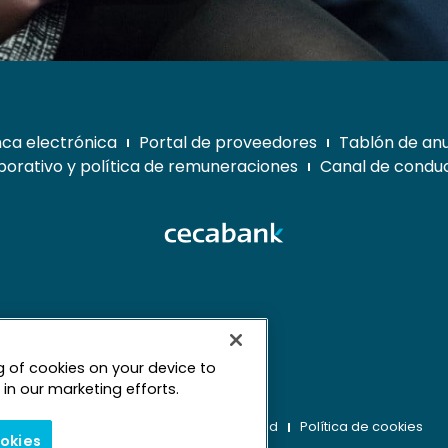
ca electrónica
Portal de proveedores
Tablón de an
orativo y política de remuneraciones
Canal de conduc
ng of cookies on your device to
mapa web
in our marketing efforts.
Aviso legal
Derechos de privacidad
Política de cookies
ookies