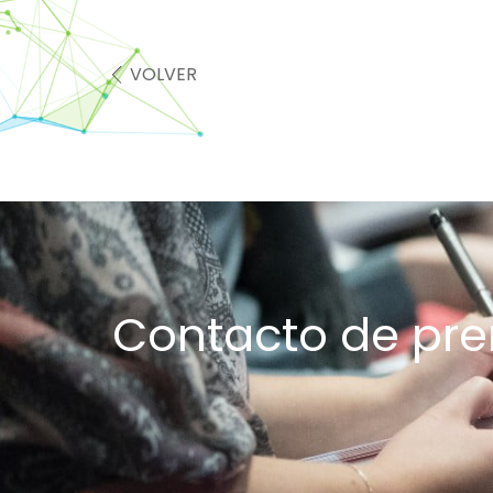
VOLVER
Contacto de pr