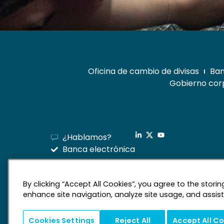
Oficina de cambio de divisas
Ban
Gobierno corp
¿Hablamos?
Banca electrónica
By clicking “Accept All Cookies”, you agree to the stori
enhance site navigation, analyze site usage, and assist 
Cookies Settings
Reject All
Accept All C