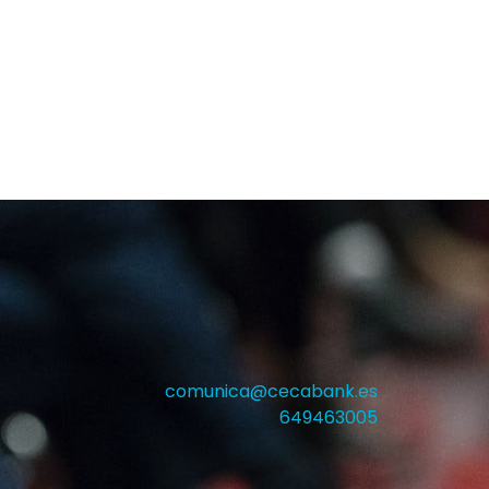
comunica@cecabank.es
649463005